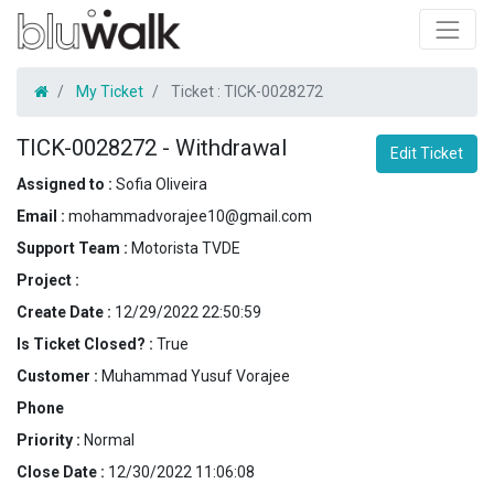
My Ticket
Ticket :
TICK-0028272
TICK-0028272
-
Withdrawal
Edit Ticket
Assigned to :
Sofia Oliveira
Email :
mohammadvorajee10@gmail.com
Support Team :
Motorista TVDE
Project :
Create Date :
12/29/2022 22:50:59
Is Ticket Closed? :
True
Customer :
Muhammad Yusuf Vorajee
Phone
Priority :
Normal
Close Date :
12/30/2022 11:06:08