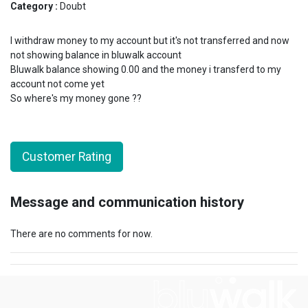
Category :
Doubt
I withdraw money to my account but it's not transferred and now
not showing balance in bluwalk account
Bluwalk balance showing 0.00 and the money i transferd to my
account not come yet
So where's my money gone ??
Customer Rating
Message and communication history
There are no comments for now.