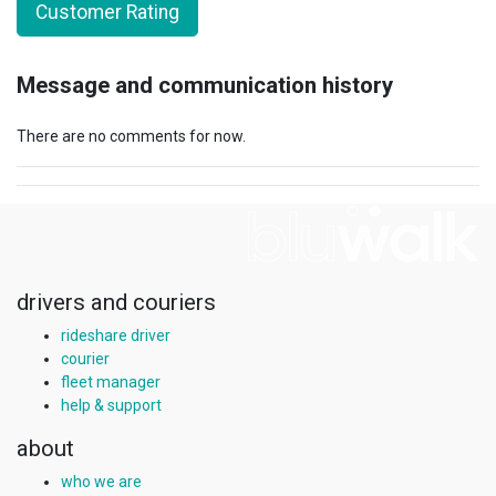
Customer Rating
Message and communication history
There are no comments for now.
drivers and couriers
rideshare driver
courier
fleet manager
help & support
about
who we are