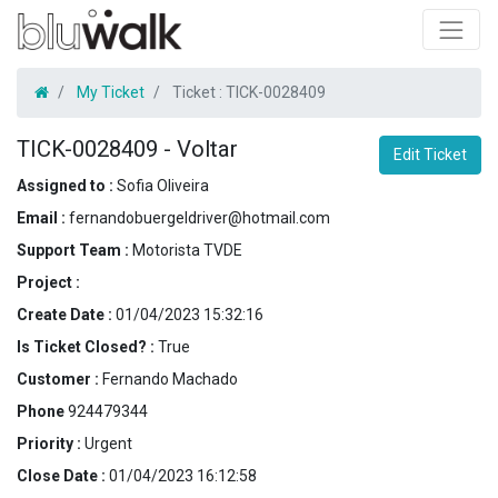
My Ticket
Ticket :
TICK-0028409
TICK-0028409
-
Voltar
Edit Ticket
Assigned to :
Sofia Oliveira
Email :
fernandobuergeldriver@hotmail.com
Support Team :
Motorista TVDE
Project :
Create Date :
01/04/2023 15:32:16
Is Ticket Closed? :
True
Customer :
Fernando Machado
Phone
924479344
Priority :
Urgent
Close Date :
01/04/2023 16:12:58