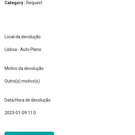
Category :
Request
Local da devolução
Lisboa - Auto Pleno
Motivo da devolução
Outro(s) motivo(s)
Data/Hora de devolução
2023-01-09 11:0