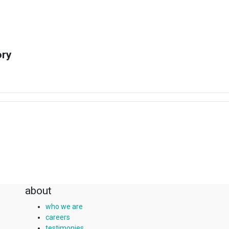
ory
about
who we are
careers
testimonies