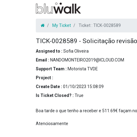
My Ticket
Ticket :
TICK-0028589
TICK-0028589
-
Solicitação revisã
Assigned to :
Sofia Oliveira
Email :
NANDOMONTEIRO2019@ICLOUD.COM
Support Team :
Motorista TVDE
Project :
Create Date :
01/10/2023 15:08:09
Is Ticket Closed? :
True
Boa tarde o que tenho a receber e 511.69€ façam n
Atenciosamente