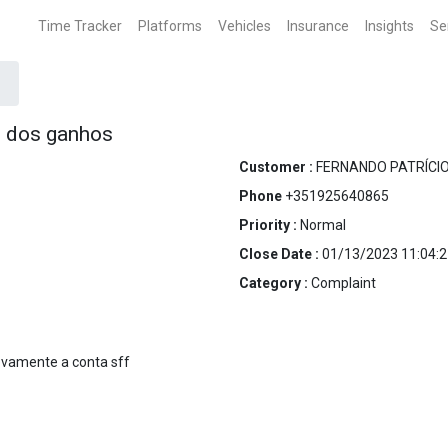
Time Tracker
Platforms
Vehicles
Insurance
Insights
Se
o dos ganhos
Customer :
FERNANDO PATRÍCI
Phone
+351925640865
Priority :
Normal
Close Date :
01/13/2023 11:04:2
Category :
Complaint
ovamente a conta sff