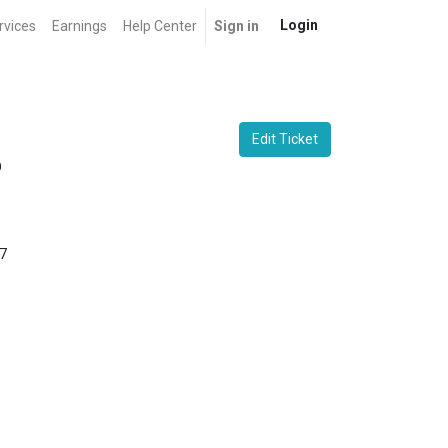
Login
rvices
Earnings
Help Center
Sign in
Edit Ticket
O
7