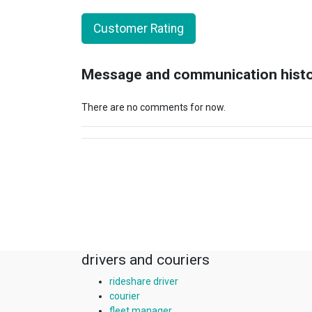
Customer Rating
Message and communication hist
There are no comments for now.
drivers and couriers
rideshare driver
courier
fleet manager