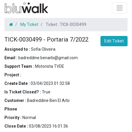
My Ticket
Ticket :
TICK-0030499
TICK-0030499
-
Portaria 7/2022
Edit Ticket
Assigned to :
Sofia Oliveira
Email :
badreddine.benarbi@gmail.com
Support Team :
Motorista TVDE
Project :
Create Date :
03/04/2023 01:32:58
Is Ticket Closed? :
True
Customer :
Badreddine Ben El Arbi
Phone
Priority :
Normal
Close Date :
03/08/2023 16:01:36