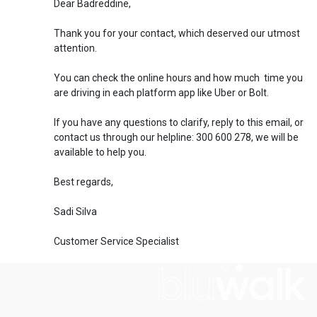
Dear Badreddine,
Thank you for your contact, which deserved our utmost
attention.
You can check the online hours and how much time you
are driving in each platform app like Uber or Bolt.
If you have any questions to clarify, reply to this email, or
contact us through our helpline: 300 600 278, we will be
available to help you.
Best regards,
Sadi Silva
Customer Service Specialist