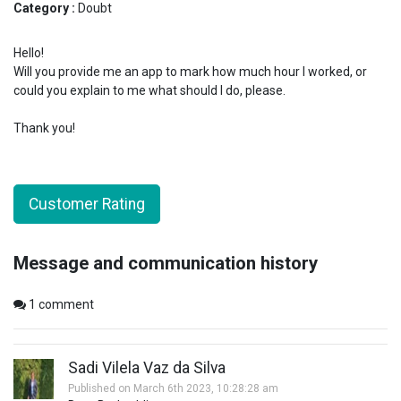
Category :
Doubt
Hello!
Will you provide me an app to mark how much hour I worked, or
could you explain to me what should I do, please.
Thank you!
Customer Rating
Message and communication history
1
comment
Sadi Vilela Vaz da Silva
Published on March 6th 2023, 10:28:28 am