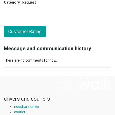
Category :
Request
Customer Rating
Message and communication history
There are no comments for now.
drivers and couriers
rideshare driver
courier