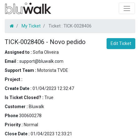
My Ticket
Ticket :
TICK-0028406
TICK-0028406
-
Novo pedido
Edit Ticket
Assigned to :
Sofia Oliveira
Email :
support@bluwalk.com
Support Team :
Motorista TVDE
Project :
Create Date :
01/04/2023 12:32:47
Is Ticket Closed? :
True
Customer :
Bluwalk
Phone
300600278
Priority :
Normal
Close Date :
01/04/2023 12:33:21