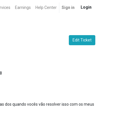
Login
rvices
Earnings
Help Center
Sign in
Edit Ticket
8
ras dos quando vocês vão resolver isso com os meus