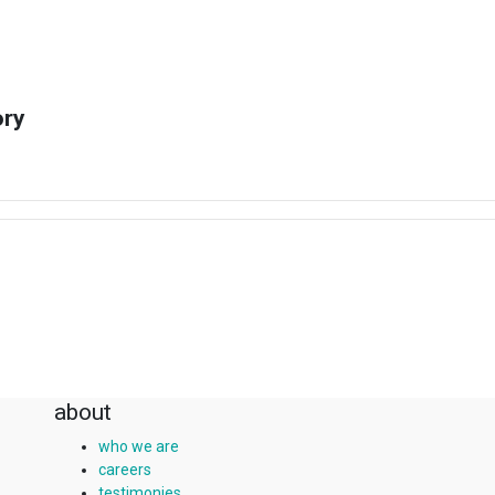
ory
about
who we are
careers
testimonies