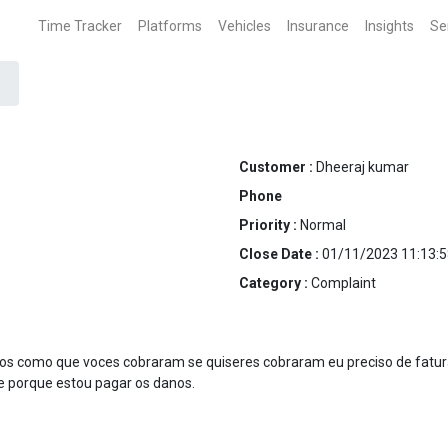
Time Tracker
Platforms
Vehicles
Insurance
Insights
Se
Customer :
Dheeraj kumar
Phone
Priority :
Normal
Close Date :
01/11/2023 11:13:5
Category :
Complaint
tos como que voces cobraram se quiseres cobraram eu preciso de fatu
te porque estou pagar os danos.