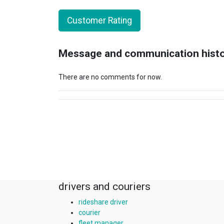
Customer Rating
Message and communication hist
There are no comments for now.
drivers and couriers
rideshare driver
courier
fleet manager