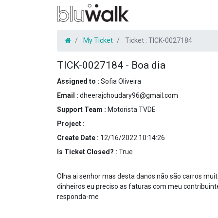
My Ticket
Ticket :
TICK-0027184
TICK-0027184
-
Boa dia
Assigned to :
Sofia Oliveira
Email :
dheerajchoudary96@gmail.com
Support Team :
Motorista TVDE
Project :
Create Date :
12/16/2022 10:14:26
Is Ticket Closed? :
True
Olha ai senhor mas desta danos não são carros mui
dinheiros eu preciso as faturas com meu contribuin
responda-me