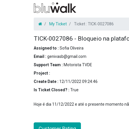
My Ticket
Ticket :
TICK-0027086
TICK-0027086
-
Bloqueio na plataf
Assigned to :
Sofia Oliveira
Email :
genivasb@gmail.com
Support Team :
Motorista TVDE
Project :
Create Date :
12/11/2022 09:24:46
Is Ticket Closed? :
True
Hoje é dia 11/12/2022 e até o presente momento não 
Customer Rating