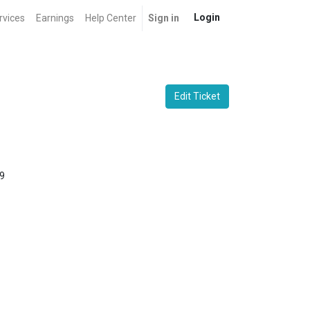
Login
rvices
Earnings
Help Center
Sign in
Edit Ticket
9