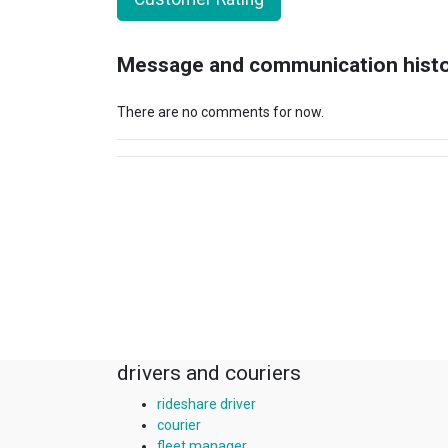
Message and communication hist
There are no comments for now.
drivers and couriers
rideshare driver
courier
fleet manager