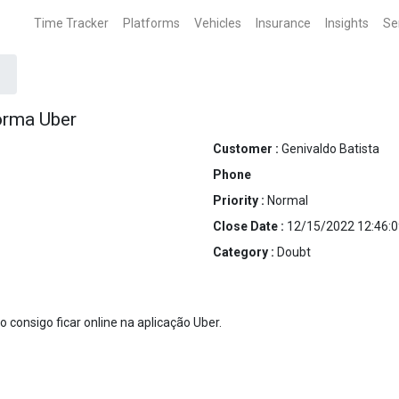
Time Tracker
Platforms
Vehicles
Insurance
Insights
Se
orma Uber
Customer :
Genivaldo Batista
Phone
Priority :
Normal
Close Date :
12/15/2022 12:46:0
Category :
Doubt
consigo ficar online na aplicação Uber.