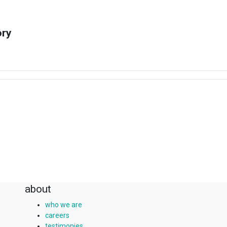
ory
about
who we are
careers
testimonies