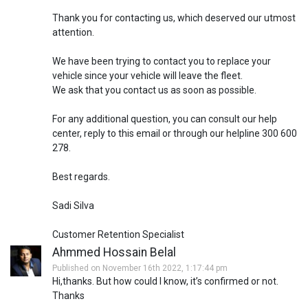
Thank you for contacting us, which deserved our utmost
attention.
We have been trying to contact you to replace your
vehicle since your vehicle will leave the fleet.
We ask that you contact us as soon as possible.
For any additional question, you can consult our help
center, reply to this email or through our helpline 300 600
278.
Best regards.
Sadi Silva
Customer Retention Specialist
Ahmmed Hossain Belal
Published on November 16th 2022, 1:17:44 pm
Hi,thanks. But how could I know, it’s confirmed or not.
Thanks