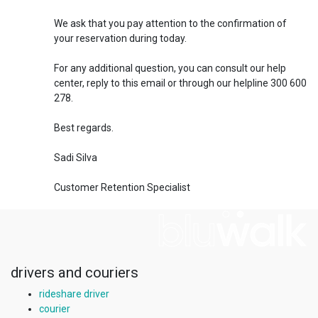
We ask that you pay attention to the confirmation of
your reservation during today.
For any additional question, you can consult our help
center, reply to this email or through our helpline 300 600
278.
Best regards.
Sadi Silva
Customer Retention Specialist
drivers and couriers
rideshare driver
courier