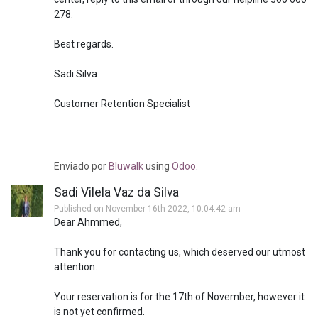
278.
Best regards.
Sadi Silva
Customer Retention Specialist
Enviado
por
Bluwalk
using
Odoo
.
Sadi Vilela Vaz da Silva
Published on November 16th 2022, 10:04:42 am
Dear Ahmmed,
Thank you for contacting us, which deserved our utmost
attention.
Your reservation is for the 17th of November, however it
is not yet confirmed.