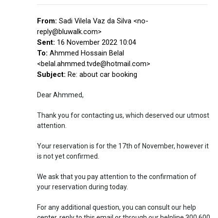
From:
Sadi Vilela Vaz da Silva <no-
reply@bluwalk.com>
Sent:
16 November 2022 10:04
To:
Ahmmed Hossain Belal
<belal.ahmmed.tvde@hotmail.com>
Subject:
Re: about car booking
Dear Ahmmed,
Thank you for contacting us, which deserved our utmost
attention.
Your reservation is for the 17th of November, however it
is not yet confirmed.
We ask that you pay attention to the confirmation of
your reservation during today.
For any additional question, you can consult our help
center, reply to this email or through our helpline 300 600