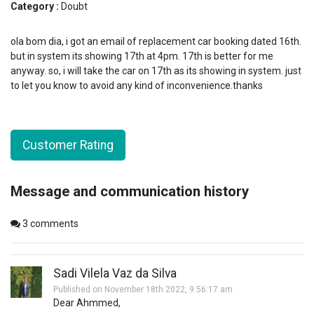
Category :
Doubt
ola bom dia, i got an email of replacement car booking dated 16th.
but in system its showing 17th at 4pm. 17th is better for me
anyway. so, i will take the car on 17th as its showing in system. just
to let you know to avoid any kind of inconvenience.thanks
Customer Rating
Message and communication history
3
comments
Sadi Vilela Vaz da Silva
Published on November 18th 2022, 9:56:17 am
Dear Ahmmed,