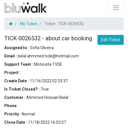
My Ticket
Ticket :
TICK-0026532
TICK-0026532
-
about car booking
Edit Ticket
Assigned to :
Sofia Oliveira
Email :
belal.ahmmed.tvde@hotmail.com
Support Team :
Motorista TVDE
Project :
Create Date :
11/16/2022 02:33:37
Is Ticket Closed? :
True
Customer :
Ahmmed Hossain Belal
Phone
Priority :
Normal
Close Date :
11/18/2022 16:02:07