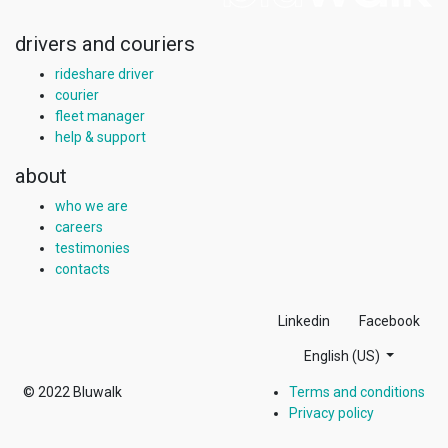
drivers and couriers
rideshare driver
courier
fleet manager
help & support
about
who we are
careers
testimonies
contacts
Linkedin
Facebook
English (US)
© 2022
Bluwalk
Terms and conditions
Privacy policy