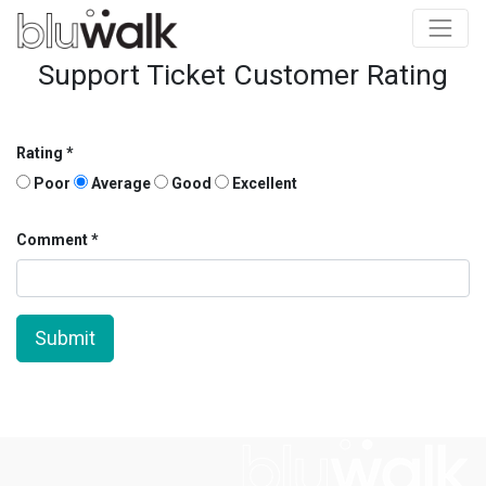
Support Ticket Customer Rating
Rating
Poor
Average
Good
Excellent
Comment
Submit