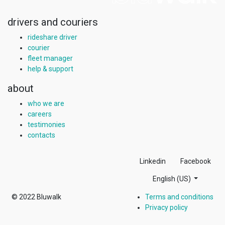
drivers and couriers
rideshare driver
courier
fleet manager
help & support
about
who we are
careers
testimonies
contacts
Linkedin
Facebook
English (US)
© 2022
Bluwalk
Terms and conditions
Privacy policy