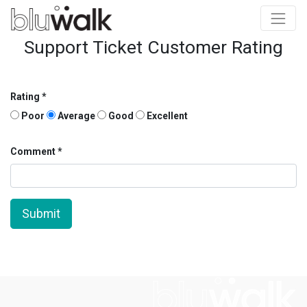
Support Ticket Customer Rating
Rating
Poor
Average
Good
Excellent
Comment
Submit