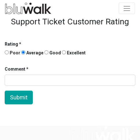
Support Ticket Customer Rating
Rating
Poor
Average
Good
Excellent
Comment
Submit