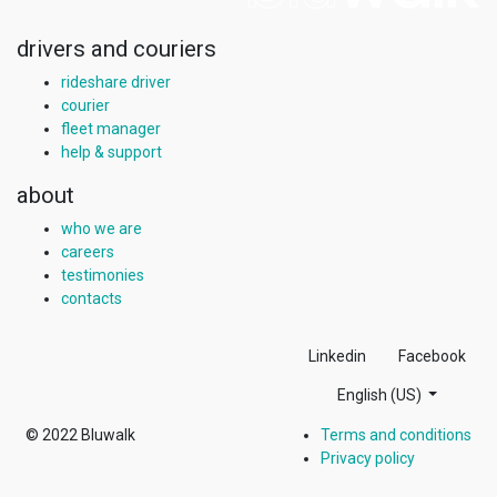
drivers and couriers
rideshare driver
courier
fleet manager
help & support
about
who we are
careers
testimonies
contacts
Linkedin
Facebook
English (US)
© 2022
Bluwalk
Terms and conditions
Privacy policy