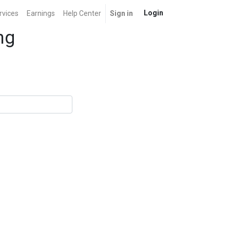
Login
rvices
Earnings
Help Center
Sign in
ng