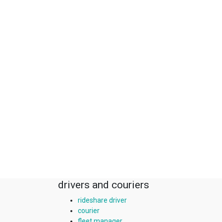
drivers and couriers
rideshare driver
courier
fleet manager