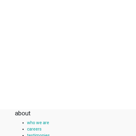
about
who we are
careers
testimonies