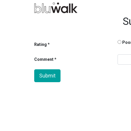
S
Poo
Rating
Comment
Submit