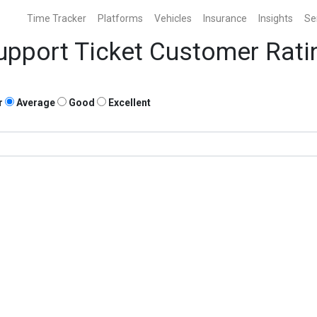
Time Tracker
Platforms
Vehicles
Insurance
Insights
Se
upport Ticket Customer Rati
r
Average
Good
Excellent