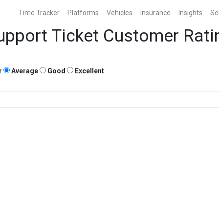
Time Tracker
Platforms
Vehicles
Insurance
Insights
Se
upport Ticket Customer Rati
r
Average
Good
Excellent