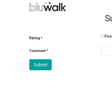
S
Poo
Rating
Comment
Submit