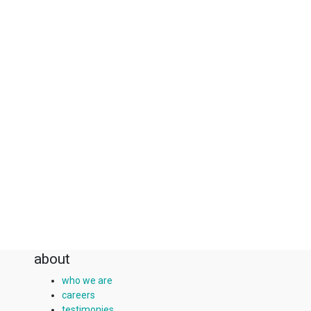
about
who we are
careers
testimonies