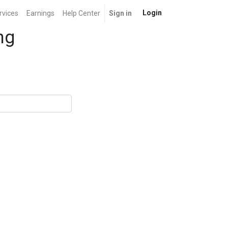
Login
rvices
Earnings
Help Center
Sign in
ng