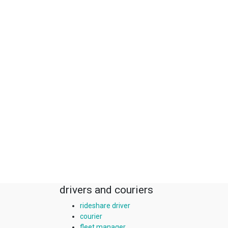
drivers and couriers
rideshare driver
courier
fleet manager