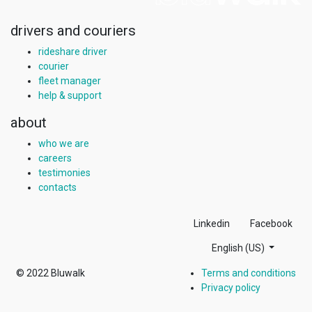
drivers and couriers
rideshare driver
courier
fleet manager
help & support
about
who we are
careers
testimonies
contacts
Linkedin
Facebook
English (US)
© 2022
Bluwalk
Terms and conditions
Privacy policy