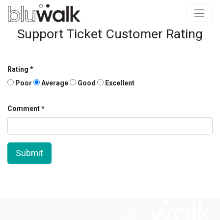
Support Ticket Customer Rating
Rating
Poor
Average
Good
Excellent
Comment
Submit