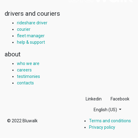
drivers and couriers
rideshare driver
courier
fleet manager
help & support
about
who we are
careers
testimonies
contacts
Linkedin
Facebook
English (US)
© 2022
Bluwalk
Terms and conditions
Privacy policy