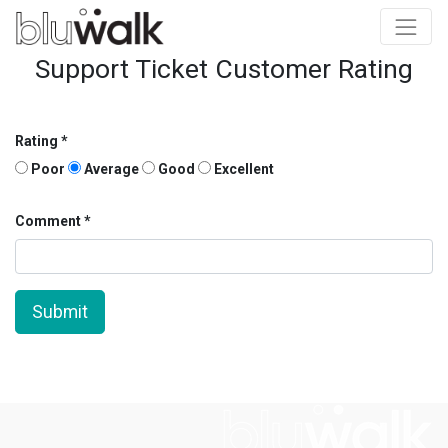
Support Ticket Customer Rating
Rating
Poor
Average
Good
Excellent
Comment
Submit