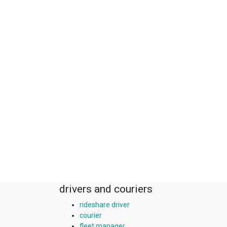
drivers and couriers
rideshare driver
courier
fleet manager