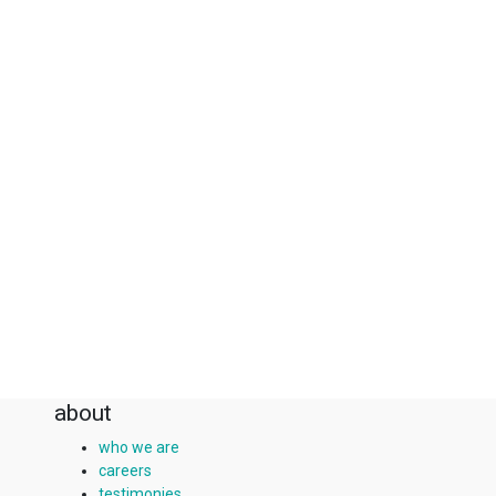
about
who we are
careers
testimonies