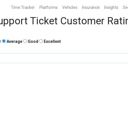
Time Tracker
Platforms
Vehicles
Insurance
Insights
Se
upport Ticket Customer Rati
r
Average
Good
Excellent