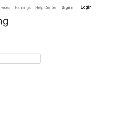
Login
rvices
Earnings
Help Center
Sign in
ng