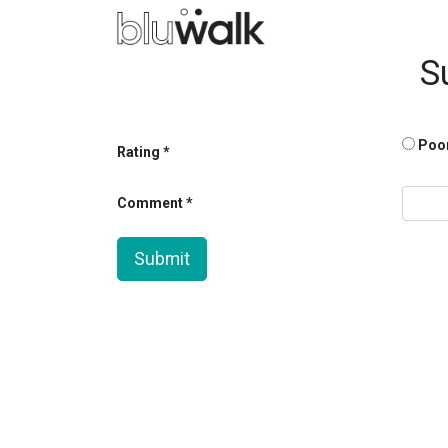
S
Poo
Rating
Comment
Submit