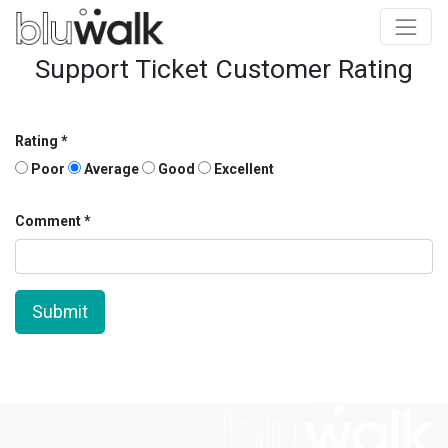
Support Ticket Customer Rating
Rating
Poor
Average
Good
Excellent
Comment
Submit