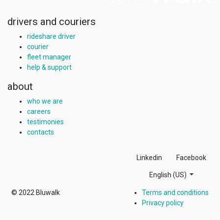
drivers and couriers
rideshare driver
courier
fleet manager
help & support
about
who we are
careers
testimonies
contacts
Linkedin
Facebook
English (US)
© 2022
Bluwalk
Terms and conditions
Privacy policy