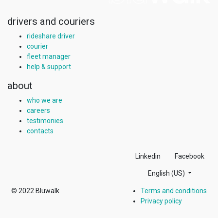
drivers and couriers
rideshare driver
courier
fleet manager
help & support
about
who we are
careers
testimonies
contacts
Linkedin
Facebook
English (US)
© 2022
Bluwalk
Terms and conditions
Privacy policy