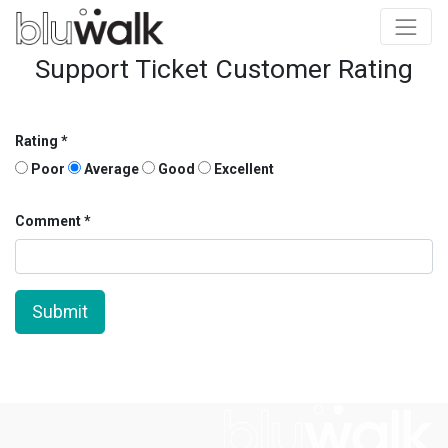
Support Ticket Customer Rating
Rating
Poor
Average
Good
Excellent
Comment
Submit