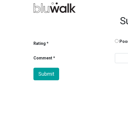
S
Poo
Rating
Comment
Submit