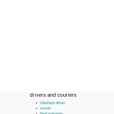
drivers and couriers
rideshare driver
courier
fleet manager