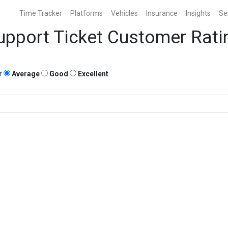
Time Tracker
Platforms
Vehicles
Insurance
Insights
Se
upport Ticket Customer Rati
r
Average
Good
Excellent