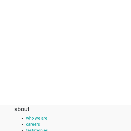
about
who we are
careers
testimonies