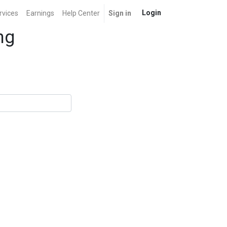
Login
rvices
Earnings
Help Center
Sign in
ng