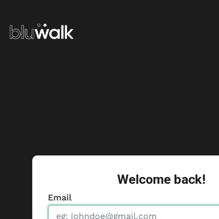
Welcome back!
Email