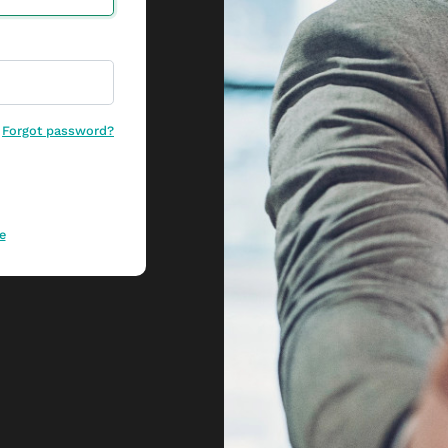
Forgot password?
e