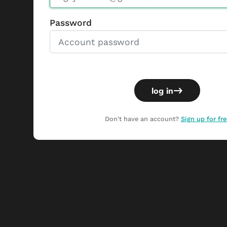
Password
log in
Don't have an account?
Sign up for fre