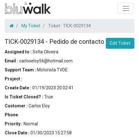
My Ticket
Ticket :
TICK-0029134
TICK-0029134
-
Pedido de contacto
Edit Ticket
Assigned to :
Sofia Oliveira
Email :
carloseloy56@hotmail.com
Support Team :
Motorista TVDE
Project :
Create Date :
01/19/2023 20:02:41
Is Ticket Closed? :
True
Customer :
Carlos Eloy
Phone
Priority :
Normal
Close Date :
01/30/2023 15:27:58