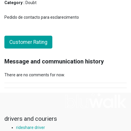
Category :
Doubt
Pedido de contacto para esclarecimento
Customer Rating
Message and communication history
There are no comments for now.
drivers and couriers
rideshare driver