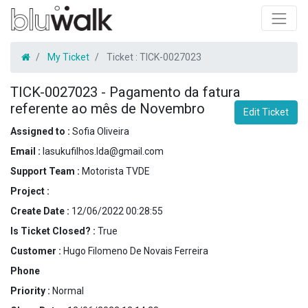
My Ticket
Ticket :
TICK-0027023
TICK-0027023
-
Pagamento da fatura
referente ao mês de Novembro
Edit Ticket
Assigned to :
Sofia Oliveira
Email :
lasukufilhos.lda@gmail.com
Support Team :
Motorista TVDE
Project :
Create Date :
12/06/2022 00:28:55
Is Ticket Closed? :
True
Customer :
Hugo Filomeno De Novais Ferreira
Phone
Priority :
Normal