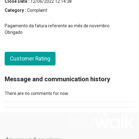
Close Date :
12/06/2022 12:14:38
Category :
Complaint
Pagamento da fatura referente ao mês de novembro.
Obrigado
Customer Rating
Message and communication history
There are no comments for now.