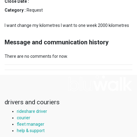
Close Date :
Category :
Request
I want change my kilometres I want to one week 2000 kilometres
Message and communication history
There are no comments for now.
drivers and couriers
rideshare driver
courier
fleet manager
help & support