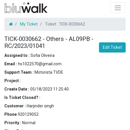
My Ticket
Ticket :
TICK-0030662
TICK-0030662
-
Others - AL09PB -
RC/2023/01041
Edit Ticket
Assigned to :
Sofia Oliveira
Email :
hs1022570@gmail.com
Support Team :
Motorista TVDE
Project :
Create Date :
05/18/2023 11:25:40
Is Ticket Closed? :
Customer :
Harjinder singh
Phone
920129052
Priority :
Normal