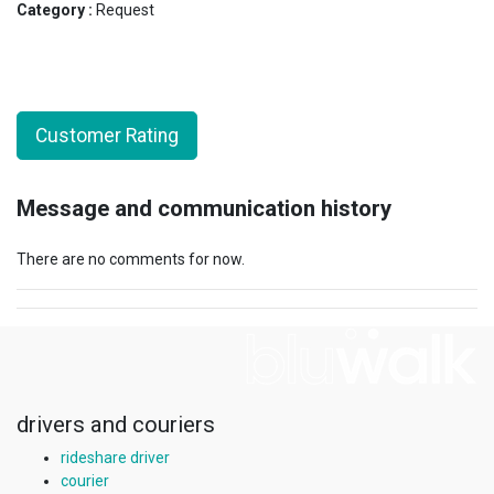
Category :
Request
Customer Rating
Message and communication history
There are no comments for now.
drivers and couriers
rideshare driver
courier