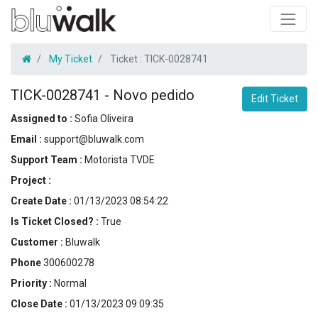
My Ticket
Ticket :
TICK-0028741
TICK-0028741
-
Novo pedido
Edit Ticket
Assigned to :
Sofia Oliveira
Email :
support@bluwalk.com
Support Team :
Motorista TVDE
Project :
Create Date :
01/13/2023 08:54:22
Is Ticket Closed? :
True
Customer :
Bluwalk
Phone
300600278
Priority :
Normal
Close Date :
01/13/2023 09:09:35