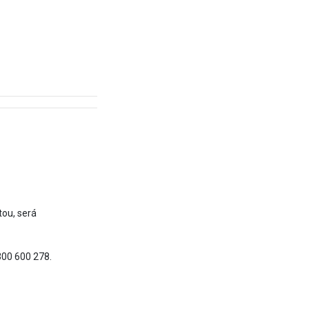
tou, será
300 600 278.