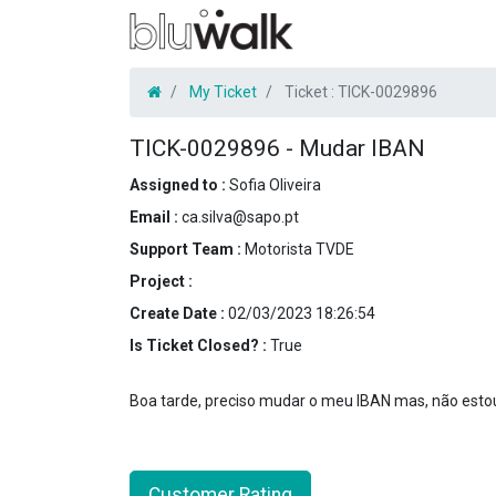
My Ticket
Ticket :
TICK-0029896
TICK-0029896
-
Mudar IBAN
Assigned to :
Sofia Oliveira
Email :
ca.silva@sapo.pt
Support Team :
Motorista TVDE
Project :
Create Date :
02/03/2023 18:26:54
Is Ticket Closed? :
True
Boa tarde, preciso mudar o meu IBAN mas, não estou
Customer Rating