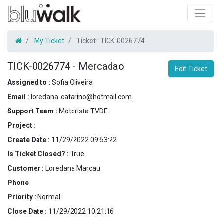
My Ticket
Ticket :
TICK-0026774
TICK-0026774
-
Mercadao
Edit Ticket
Assigned to :
Sofia Oliveira
Email :
loredana-catarino@hotmail.com
Support Team :
Motorista TVDE
Project :
Create Date :
11/29/2022 09:53:22
Is Ticket Closed? :
True
Customer :
Loredana Marcau
Phone
Priority :
Normal
Close Date :
11/29/2022 10:21:16