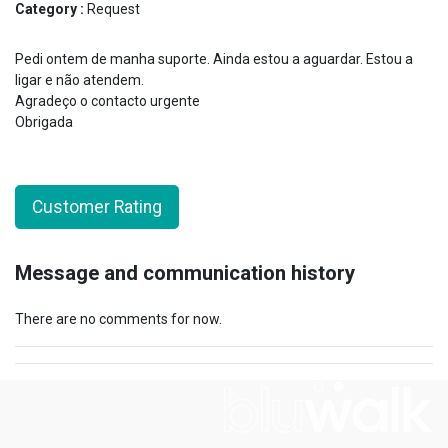
Category :
Request
Pedi ontem de manha suporte. Ainda estou a aguardar. Estou a
ligar e não atendem.
Agradeço o contacto urgente
Obrigada
Customer Rating
Message and communication history
There are no comments for now.