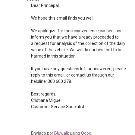
Dear Princepal,
We hope this email finds you well.
We apologize for the inconvenience caused, and
inform you that we have already proceeded to
a request for analysis of the collection of the daily
value of the vehicle. We will do our best not to be
harmed in this situation.
If you have any questions left unanswered, please
reply to this email, or contact us through our
helpline: 300 600 278.
Best regards,
Cristiana Miguel
Customer Service Specialist.
Enviado
por
Bluwalk
using
Odoo
.