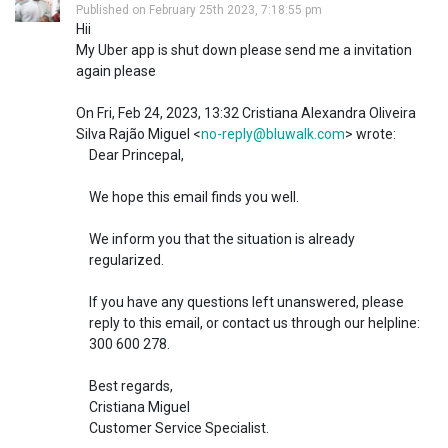
Published on February 25th 2023, 7:18:55 pm
Hii
My Uber app is shut down please send me a invitation
again please
On Fri, Feb 24, 2023, 13:32 Cristiana Alexandra Oliveira
Silva Rajão Miguel <
no-reply@bluwalk.com
> wrote:
Dear Princepal,
We hope this email finds you well.
We inform you that the situation is already
regularized.
If you have any questions left unanswered, please
reply to this email, or contact us through our helpline:
300 600 278.
Best regards,
Cristiana Miguel
Customer Service Specialist.