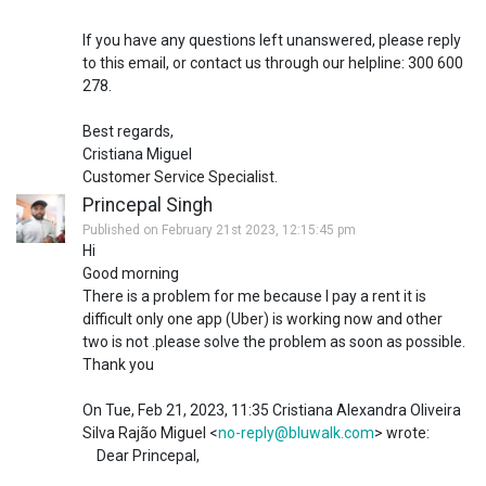
If you have any questions left unanswered, please reply
to this email, or contact us through our helpline: 300 600
278.
Best regards,
Cristiana Miguel
Customer Service Specialist.
Princepal Singh
Published on February 21st 2023, 12:15:45 pm
Hi
Good morning
There is a problem for me because I pay a rent it is
difficult only one app (Uber) is working now and other
two is not .please solve the problem as soon as possible.
Thank you
On Tue, Feb 21, 2023, 11:35 Cristiana Alexandra Oliveira
Silva Rajão Miguel <
no-reply@bluwalk.com
> wrote:
Dear Princepal,