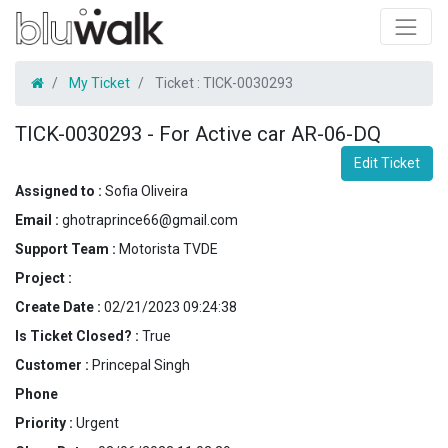
My Ticket
Ticket :
TICK-0030293
TICK-0030293
-
For Active car AR-06-DQ
Edit Ticket
Assigned to :
Sofia Oliveira
Email :
ghotraprince66@gmail.com
Support Team :
Motorista TVDE
Project :
Create Date :
02/21/2023 09:24:38
Is Ticket Closed? :
True
Customer :
Princepal Singh
Phone
Priority :
Urgent