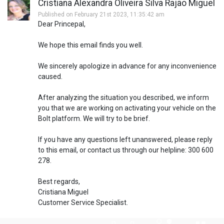
Cristiana Alexandra Oliveira Silva Rajão Miguel
Published on February 21st 2023, 11:35:42 am
Dear Princepal,
We hope this email finds you well.
We sincerely apologize in advance for any inconvenience
caused.
After analyzing the situation you described, we inform
you that we are working on activating your vehicle on the
Bolt platform. We will try to be brief.
If you have any questions left unanswered, please reply
to this email, or contact us through our helpline: 300 600
278.
Best regards,
Cristiana Miguel
Customer Service Specialist.