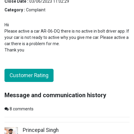
Close Date :
03/06/2023 11:02:29
Category :
Complaint
Hii
Please active a car AR-06-DQ there is no active in bolt driver app. If
your car is not ready to active why you give me car. Please active a
car.there is a problem for me.
Thank you
Customer Rating
Message and communication history
8
comments
Princepal Singh