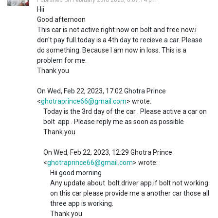
Hii
Good afternoon
This car is not active right now on bolt and free now.i
don't pay full.today is a 4th day to recieve a car. Please
do something. Because I am now in loss. This is a
problem for me.
Thank you
On Wed, Feb 22, 2023, 17:02 Ghotra Prince
<
ghotraprince66@gmail.com
> wrote:
Today is the 3rd day of the car . Please active a car on
bolt app . Please reply me as soon as possible
Thank you
On Wed, Feb 22, 2023, 12:29 Ghotra Prince
<
ghotraprince66@gmail.com
> wrote:
Hii good morning
Any update about bolt driver app.if bolt not working
on this car please provide me a another car those all
three app is working.
Thank you