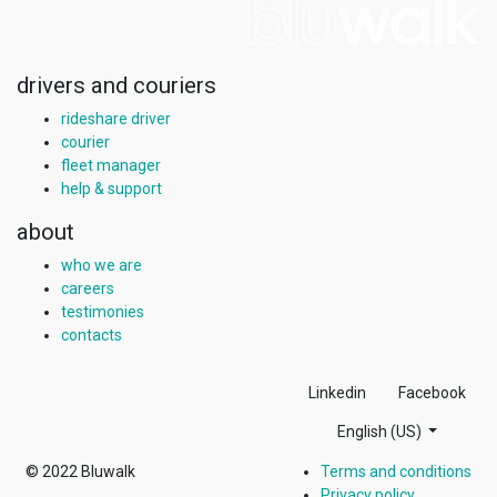
drivers and couriers
rideshare driver
courier
fleet manager
help & support
about
who we are
careers
testimonies
contacts
Linkedin
Facebook
English (US)
© 2022
Bluwalk
Terms and conditions
Privacy policy