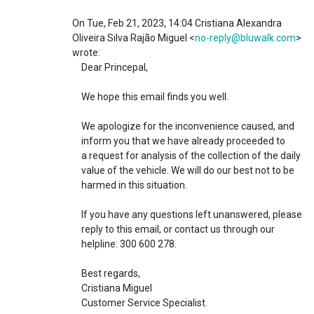
On Tue, Feb 21, 2023, 14:04 Cristiana Alexandra
Oliveira Silva Rajão Miguel <
no-reply@bluwalk.com
>
wrote:
Dear Princepal,
We hope this email finds you well.
We apologize for the inconvenience caused, and
inform you that we have already proceeded to
a request for analysis of the collection of the daily
value of the vehicle. We will do our best not to be
harmed in this situation.
If you have any questions left unanswered, please
reply to this email, or contact us through our
helpline: 300 600 278.
Best regards,
Cristiana Miguel
Customer Service Specialist.