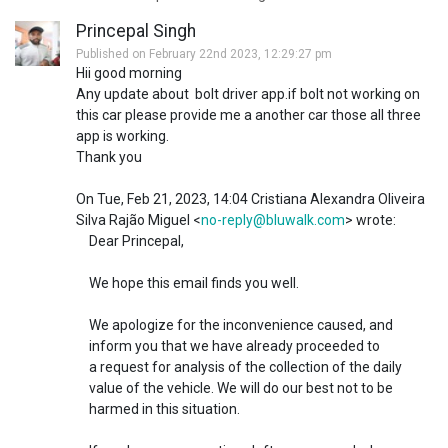
Princepal Singh
Published on February 22nd 2023, 12:29:27 pm
Hii good morning
Any update about bolt driver app.if bolt not working on
this car please provide me a another car those all three
app is working.
Thank you
On Tue, Feb 21, 2023, 14:04 Cristiana Alexandra Oliveira
Silva Rajão Miguel <
no-reply@bluwalk.com
> wrote:
Dear Princepal,
We hope this email finds you well.
We apologize for the inconvenience caused, and
inform you that we have already proceeded to
a request for analysis of the collection of the daily
value of the vehicle. We will do our best not to be
harmed in this situation.