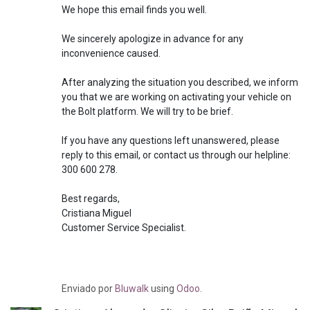
We hope this email finds you well.
We sincerely apologize in advance for any
inconvenience caused.
After analyzing the situation you described, we inform
you that we are working on activating your vehicle on
the Bolt platform. We will try to be brief.
If you have any questions left unanswered, please
reply to this email, or contact us through our helpline:
300 600 278.
Best regards,
Cristiana Miguel
Customer Service Specialist.
Enviado
por
Bluwalk
using
Odoo
.