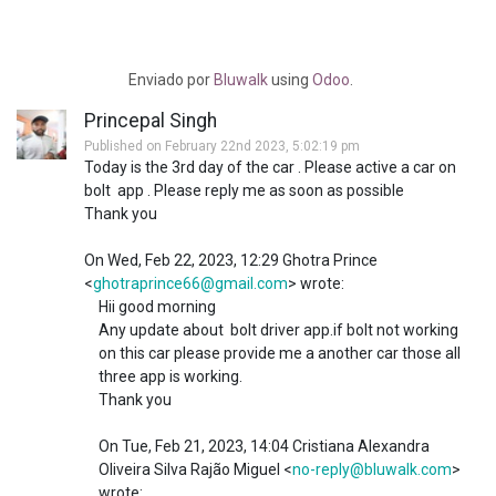
Enviado
por
Bluwalk
using
Odoo
.
Princepal Singh
Published on February 22nd 2023, 5:02:19 pm
Today is the 3rd day of the car . Please active a car on
bolt app . Please reply me as soon as possible
Thank you
On Wed, Feb 22, 2023, 12:29 Ghotra Prince
<
ghotraprince66@gmail.com
> wrote:
Hii good morning
Any update about bolt driver app.if bolt not working
on this car please provide me a another car those all
three app is working.
Thank you
On Tue, Feb 21, 2023, 14:04 Cristiana Alexandra
Oliveira Silva Rajão Miguel <
no-reply@bluwalk.com
>
wrote: