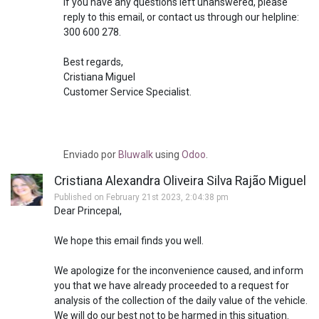
If you have any questions left unanswered, please
reply to this email, or contact us through our helpline:
300 600 278.
Best regards,
Cristiana Miguel
Customer Service Specialist.
Enviado
por
Bluwalk
using
Odoo
.
Cristiana Alexandra Oliveira Silva Rajão Miguel
Published on February 21st 2023, 2:04:38 pm
Dear Princepal,
We hope this email finds you well.
We apologize for the inconvenience caused, and inform
you that we have already proceeded to a request for
analysis of the collection of the daily value of the vehicle.
We will do our best not to be harmed in this situation.