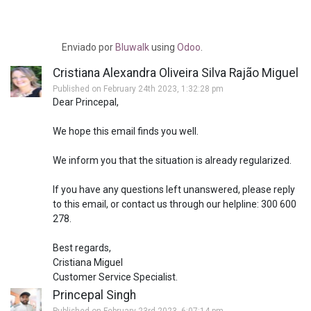
Enviado
por
Bluwalk
using
Odoo
.
Cristiana Alexandra Oliveira Silva Rajão Miguel
Published on February 24th 2023, 1:32:28 pm
Dear Princepal,
We hope this email finds you well.
We inform you that the situation is already regularized.
If you have any questions left unanswered, please reply
to this email, or contact us through our helpline: 300 600
278.
Best regards,
Cristiana Miguel
Customer Service Specialist.
Princepal Singh
Published on February 23rd 2023, 6:07:14 pm