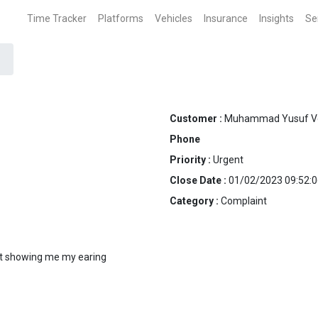
Time Tracker
Platforms
Vehicles
Insurance
Insights
Se
Customer :
Muhammad Yusuf V
Phone
Priority :
Urgent
Close Date :
01/02/2023 09:52:0
Category :
Complaint
n't showing me my earing