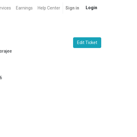
Login
rvices
Earnings
Help Center
Sign in
Edit Ticket
orajee
6