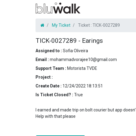
My Ticket
Ticket :
TICK-0027289
TICK-0027289
-
Earings
Assigned to :
Sofia Oliveira
Email :
mohammadvorajee10@gmail.com
Support Team :
Motorista TVDE
Project :
Create Date :
12/24/2022 18:13:51
Is Ticket Closed? :
True
I earned and made trip on bolt courier but app does
Help with that please