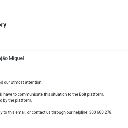
ory
Rajão Miguel
ed our utmost attention.
l have to communicate this situation to the Bolt platform.
d by the platform.
 to this email, or contact us through our helpline: 300 600 278.