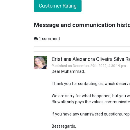
Customer Rating
Message and communication hist
1
comment
Cristiana Alexandra Oliveira Silva 
Published on December 29th 2022, 4:30:19 pm
Dear Muhammad,
Thank you for contacting us, which deserv
We are sorry for what happened, but you wil
Bluwalk only pays the values communicate
If you have any unanswered questions, reply
Best regards,