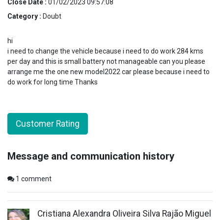
Close Date :
01/02/2023 09:57:08
Category :
Doubt
hi
i need to change the vehicle because i need to do work 284 kms
per day and this is small battery not manageable can you please
arrange me the one new model2022 car please because i need to
do work for long time Thanks
Customer Rating
Message and communication history
1
comment
Cristiana Alexandra Oliveira Silva Rajão Miguel