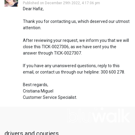
Published on December 29th 2022, 4:17:06 pm
Dear Hafiz,
Thank you for contacting us, which deserved our utmost
attention.
After reviewing your request, we inform you that we will
close this TICK-0027306, as we have sent you the
answer through TICK-0027307.
If you have any unanswered questions, reply to this
email, or contact us through our helpline: 300 600 278.
Best regards,
Cristiana Miguel
Customer Service Specialist.
drivers and couriers