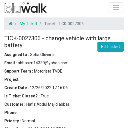
My Ticket
Ticket :
TICK-0027306
TICK-0027306
-
change vehicle with large
battery
Edit Ticket
Assigned to :
Sofia Oliveira
Email :
abbasim14330@yahoo.com
Support Team :
Motorista TVDE
Project :
Create Date :
12/26/2022 17:16:06
Is Ticket Closed? :
True
Customer :
Hafiz Abdul Majid abbasi
Phone
Priority :
Normal